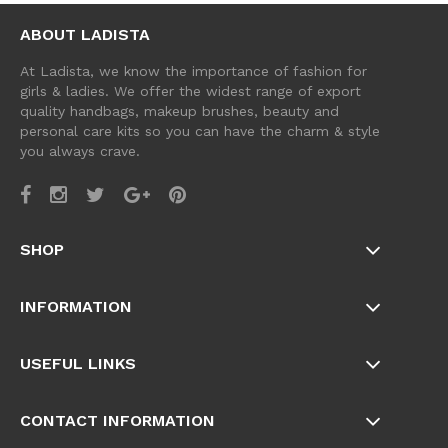
ABOUT LADISTA
At Ladista, we know the importance of fashion for
girls & ladies. We offer the widest range of export
quality handbags, makeup brushes, beauty and
personal care kits so you can have the charm & style
you always crave.
SHOP
INFORMATION
USEFUL LINKS
CONTACT INFORMATION