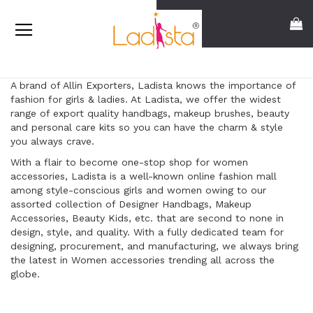
Skip
Search
My
to
Content
A brand of Allin Exporters, Ladista knows the importance of
fashion for girls & ladies. At Ladista, we offer the widest
range of export quality handbags, makeup brushes, beauty
and personal care kits so you can have the charm & style
you always crave.
With a flair to become one-stop shop for women
accessories, Ladista is a well-known online fashion mall
among style-conscious girls and women owing to our
assorted collection of Designer Handbags, Makeup
Accessories, Beauty Kids, etc. that are second to none in
design, style, and quality. With a fully dedicated team for
designing, procurement, and manufacturing, we always bring
the latest in Women accessories trending all across the
globe.